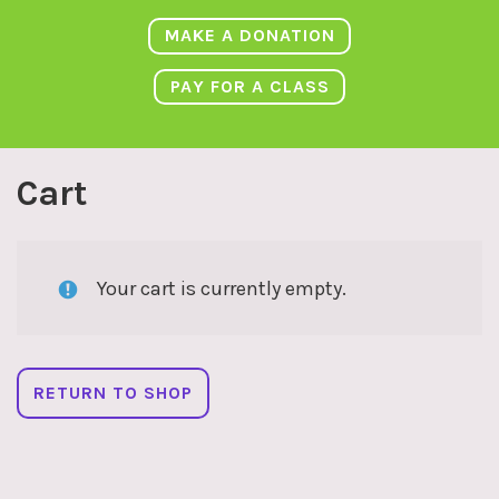
MAKE A DONATION
PAY FOR A CLASS
Cart
Your cart is currently empty.
RETURN TO SHOP