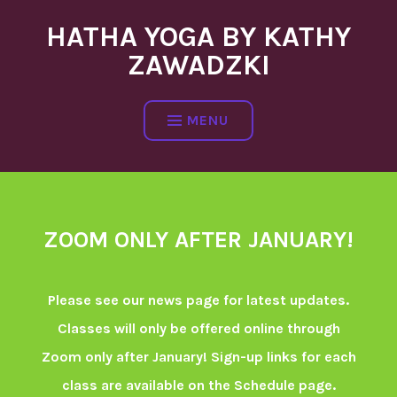
Skip
HATHA YOGA BY KATHY
to
content
ZAWADZKI
MENU
ZOOM ONLY AFTER JANUARY!
Please see our news page for latest updates.
Classes will only be offered online through
Zoom only after January! Sign-up links for each
class are available on the Schedule page.