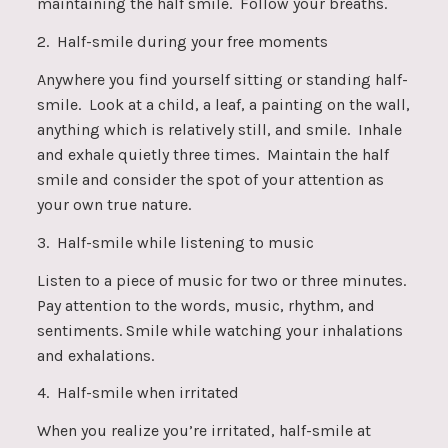
maintaining the half smile. Follow your breaths.
2. Half-smile during your free moments
Anywhere you find yourself sitting or standing half-
smile. Look at a child, a leaf, a painting on the wall,
anything which is relatively still, and smile. Inhale
and exhale quietly three times. Maintain the half
smile and consider the spot of your attention as
your own true nature.
3. Half-smile while listening to music
Listen to a piece of music for two or three minutes.
Pay attention to the words, music, rhythm, and
sentiments. Smile while watching your inhalations
and exhalations.
4. Half-smile when irritated
When you realize you’re irritated, half-smile at