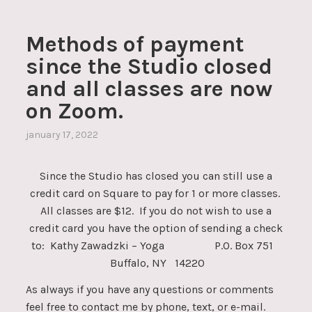
Methods of payment
since the Studio closed
and all classes are now
on Zoom.
january 17, 2022
Since the Studio has closed you can still use a
credit card on Square to pay for 1 or more classes.
All classes are $12. If you do not wish to use a
credit card you have the option of sending a check
to: Kathy Zawadzki – Yoga P.O. Box 751
Buffalo, NY 14220
As always if you have any questions or comments
feel free to contact me by phone, text, or e-mail.