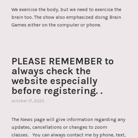
We exercise the body, but we need to exercise the
brain too. The show also emphasized doing Brain
Games either on the computer or phone.
PLEASE REMEMBER to
always check the
website especially
before registering. .
october 17, 2020
The News page will give information regarding any
updates, cancellations or changes to zoom
classes. You can always contact me by phone, text,