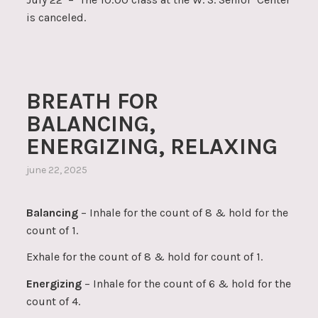
is canceled.
BREATH FOR
BALANCING,
ENERGIZING, RELAXING
june 22, 2025
Balancing
– Inhale for the count of 8 & hold for the
count of 1.
Exhale for the count of 8 & hold for count of 1.
Energizing
– Inhale for the count of 6 & hold for the
count of 4.