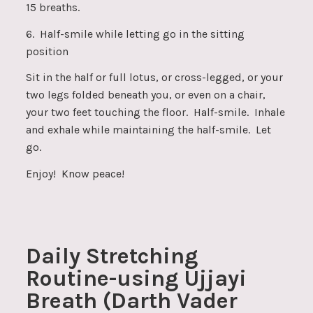
15 breaths.
6. Half-smile while letting go in the sitting
position
Sit in the half or full lotus, or cross-legged, or your
two legs folded beneath you, or even on a chair,
your two feet touching the floor. Half-smile. Inhale
and exhale while maintaining the half-smile. Let
go.
Enjoy! Know peace!
Daily Stretching
Routine-using Ujjayi
Breath (Darth Vader