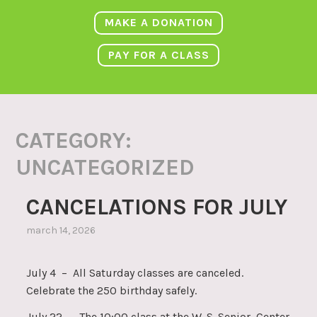
MAKE A DONATION
PAY FOR A CLASS
CATEGORY:
UNCATEGORIZED
CANCELATIONS FOR JULY
march 14, 2026
July 4 – All Saturday classes are canceled.
Celebrate the 250 birthday safely.
July 22 – The 10:00 class at the W. S. Senior Center