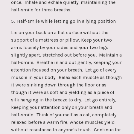
once. Inhale and exhale quietly, maintaining the
half-smile for three breaths.
5. Half-smile while letting go in a lying position
Lie on your back on a flat surface without the
support of a mattress or pillow. Keep your two
arms loosely by your sides and your two legs
slightly apart, stretched out before you. Maintain a
half-smile. Breathe in and out gently, keeping your
attention focused on your breath. Let go of every
muscle in your body. Relax each muscle as though
it were sinking down through the floor or as
though it were as soft and yielding as a piece of
silk hanging in the breeze to dry. Let go entirely,
keeping your attention only on your breath and
half-smile. Think of yourself as a cat, completely
relaxed before a warm fire, whose muscles yield
without resistance to anyone’s touch. Continue for