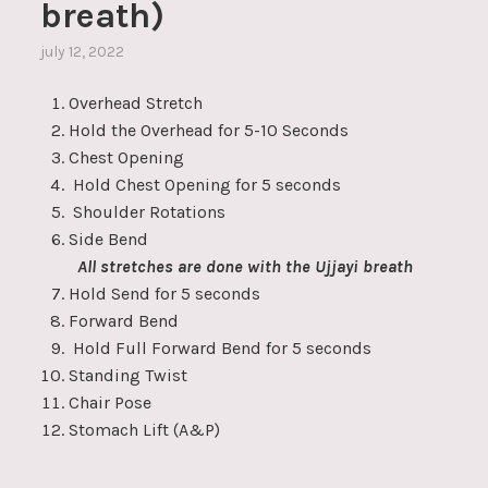
breath)
july 12, 2022
Overhead Stretch
Hold the Overhead for 5-10 Seconds
Chest Opening
Hold Chest Opening for 5 seconds
Shoulder Rotations
Side Bend
All stretches are done with the Ujjayi breath
Hold Send for 5 seconds
Forward Bend
Hold Full Forward Bend for 5 seconds
Standing Twist
Chair Pose
Stomach Lift (A&P)