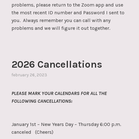
problems, please return to the Zoom app and use
the most recent ID number and Password I sent to
you. Always remember you can call with any
problems and we will figure it out together.
2026 Cancellations
february 26, 2023
PLEASE MARK YOUR CALENDARS FOR ALL THE
FOLLOWING CANCELLATIONS:
January 1st – New Years Day – Thursday 6:00 p.m.
canceled (Cheers)