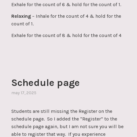
Exhale for the count of 6 & hold for the count of 1.
Relaxing
– Inhale for the count of 4 & hold for the
count of 1.
Exhale for the count of 8 & hold for the count of 4
Schedule page
may 17, 2025
Students are still missing the Register on the
schedule page. So I added the “Register” to the
schedule page again, but I am not sure you will be
able to register that way. If you experience