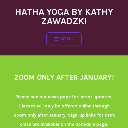
Skip
HATHA YOGA BY KATHY
to
content
ZAWADZKI
MENU
ZOOM ONLY AFTER JANUARY!
Please see our news page for latest updates.
Classes will only be offered online through
Zoom only after January! Sign-up links for each
class are available on the Schedule page.