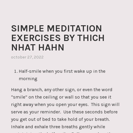
SIMPLE MEDITATION
EXERCISES BY THICH
NHAT HAHN
october 27, 2022
Half-smile when you first wake up in the
morning
Hang a branch, any other sign, or even the word
“smile” on the ceiling or wall so that you see it
right away when you open your eyes. This sign will
serve as your reminder. Use these seconds before
you get out of bed to take hold of your breath.
Inhale and exhale three breaths gently while