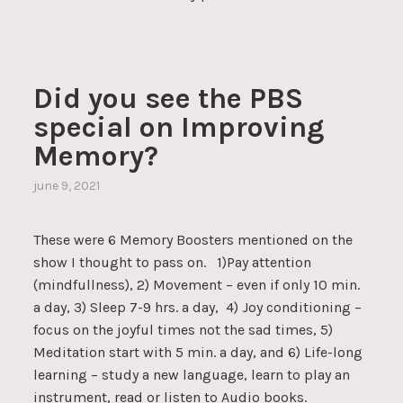
Did you see the PBS
special on Improving
Memory?
june 9, 2021
These were 6 Memory Boosters mentioned on the
show I thought to pass on. 1)Pay attention
(mindfullness), 2) Movement – even if only 10 min.
a day, 3) Sleep 7-9 hrs. a day, 4) Joy conditioning –
focus on the joyful times not the sad times, 5)
Meditation start with 5 min. a day, and 6) Life-long
learning – study a new language, learn to play an
instrument, read or listen to Audio books.